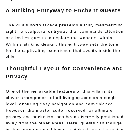
A Striking Entryway to Enchant Guests
The villa’s north facade presents a truly mesmerizing
sight—a sculptural entryway that commands attention
and invites guests to explore the wonders within.
With its striking design, this entryway sets the tone
for the captivating experience that awaits inside the
villa.
Thoughtful Layout for Convenience and
Privacy
One of the remarkable features of this villa is its
clever arrangement of all living spaces on a single
level, ensuring easy navigation and convenience.
However, the master suite, reserved for ultimate
privacy and seclusion, has been discreetly positioned
away from the other areas. Here, guests can indulge
in their own personal haven, shielded from the prying