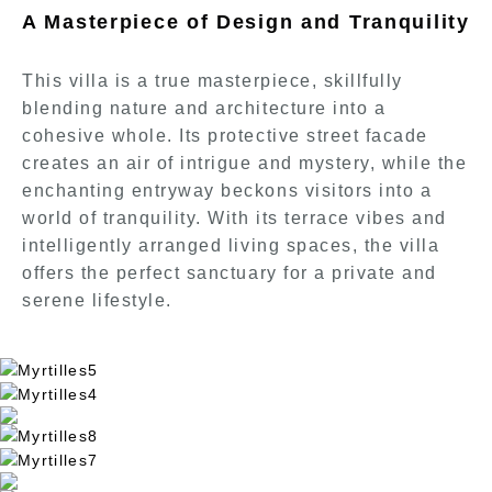
A Masterpiece of Design and Tranquility
This villa is a true masterpiece, skillfully
blending nature and architecture into a
cohesive whole. Its protective street facade
creates an air of intrigue and mystery, while the
enchanting entryway beckons visitors into a
world of tranquility. With its terrace vibes and
intelligently arranged living spaces, the villa
offers the perfect sanctuary for a private and
serene lifestyle.