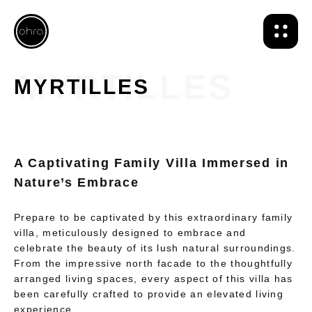
MYRTILLES
A Captivating Family Villa Immersed in
Nature’s Embrace
Prepare to be captivated by this extraordinary family
villa, meticulously designed to embrace and
celebrate the beauty of its lush natural surroundings.
From the impressive north facade to the thoughtfully
arranged living spaces, every aspect of this villa has
been carefully crafted to provide an elevated living
experience.