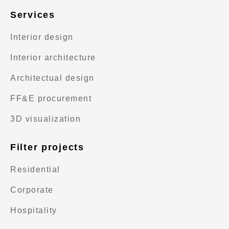
Services
Interior design
Interior architecture
Architectual design
FF&E procurement
3D visualization
Filter projects
Residential
Corporate
Hospitality