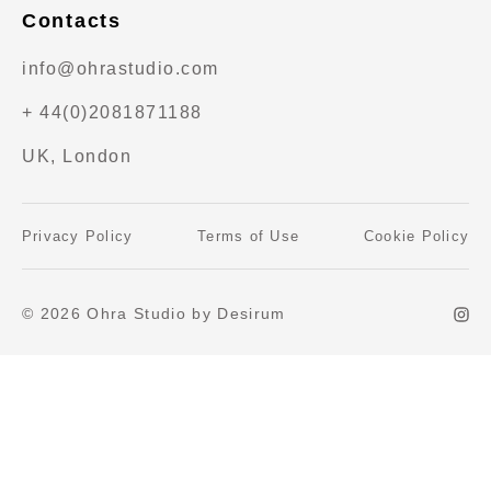
Contacts
info@ohrastudio.com
+ 44(0)2081871188
UK, London
Privacy Policy
Terms of Use
Cookie Policy
© 2026 Ohra Studio by Desirum