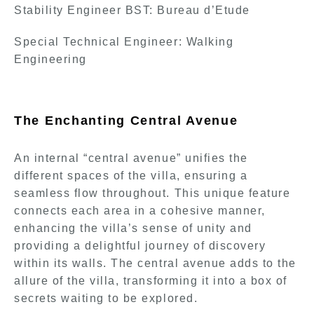
Stability Engineer BST: Bureau d’Etude
Special Technical Engineer: Walking
Engineering
The Enchanting Central Avenue
An internal “central avenue” unifies the
different spaces of the villa, ensuring a
seamless flow throughout. This unique feature
connects each area in a cohesive manner,
enhancing the villa’s sense of unity and
providing a delightful journey of discovery
within its walls. The central avenue adds to the
allure of the villa, transforming it into a box of
secrets waiting to be explored.