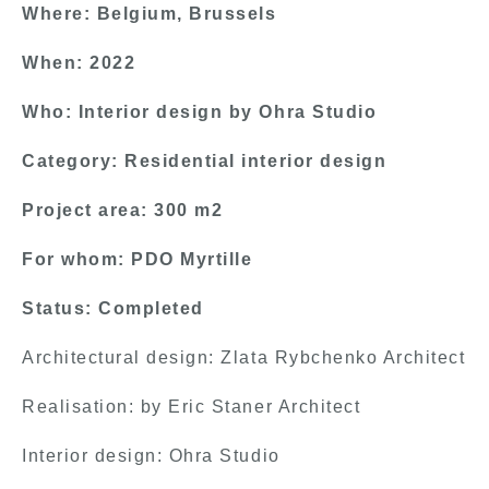
Where: Belgium, Brussels
When: 2022
Who: Interior design by Ohra Studio
Category: Residential interior design
Project area: 300 m2
For whom: PDO Myrtille
Status: Completed
Architectural design: Zlata Rybchenko Architect
Realisation: by Eric Staner Architect
Interior design: Ohra Studio