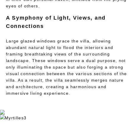
eyes of others.
A Symphony of Light, Views, and
Connections
Large glazed windows grace the villa, allowing
abundant natural light to flood the interiors and
framing breathtaking views of the surrounding
landscape. These windows serve a dual purpose, not
only illuminating the space but also forging a strong
visual connection between the various sections of the
villa. As a result, the villa seamlessly merges nature
and architecture, creating a harmonious and
immersive living experience.