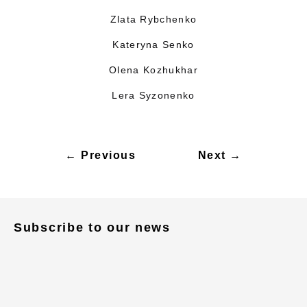
Zlata Rybchenko
Kateryna Senko
Olena Kozhukhar
Lera Syzonenko
← Previous
Next →
Subscribe to our news