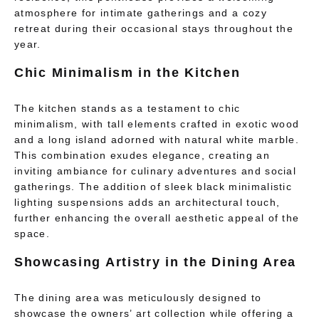
atmosphere for intimate gatherings and a cozy
retreat during their occasional stays throughout the
year.
Chic Minimalism in the Kitchen
The kitchen stands as a testament to chic
minimalism, with tall elements crafted in exotic wood
and a long island adorned with natural white marble.
This combination exudes elegance, creating an
inviting ambiance for culinary adventures and social
gatherings. The addition of sleek black minimalistic
lighting suspensions adds an architectural touch,
further enhancing the overall aesthetic appeal of the
space.
Showcasing Artistry in the Dining Area
The dining area was meticulously designed to
showcase the owners’ art collection while offering a