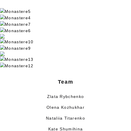
Team
Zlata Rybchenko
Olena Kozhukhar
Nataliia Titarenko
Kate Shumihina