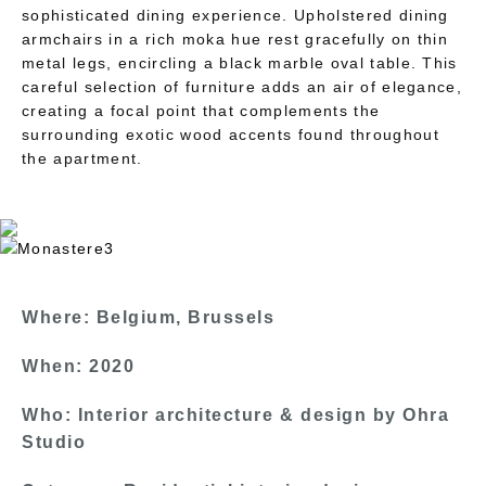
sophisticated dining experience. Upholstered dining
armchairs in a rich moka hue rest gracefully on thin
metal legs, encircling a black marble oval table. This
careful selection of furniture adds an air of elegance,
creating a focal point that complements the
surrounding exotic wood accents found throughout
the apartment.
Where: Belgium, Brussels
When: 2020
Who: Interior architecture & design by Ohra
Studio