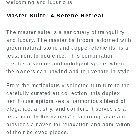
welcoming and luxurious.
Master Suite: A Serene Retreat
The master suite is a sanctuary of tranquility
and luxury. The master bathroom, adorned with
green natural stone and copper elements, is a
testament to opulence. This combination
creates a serene and indulgent space, where
the owners can unwind and rejuvenate in style.
From the meticulously selected furniture to the
carefully curated art collection, this duplex
penthouse epitomizes a harmonious blend of
elegance, artistry, and comfort. It serves as a
testament to the owners’ discerning taste and
provides a haven for relaxation and admiration
of their beloved pieces.