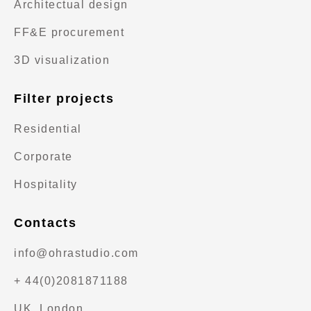
Architectual design
FF&E procurement
3D visualization
Filter projects
Residential
Corporate
Hospitality
Contacts
info@ohrastudio.com
+ 44(0)2081871188
UK, London