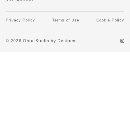
Privacy Policy
Terms of Use
Cookie Policy
© 2026 Ohra Studio by Desirum