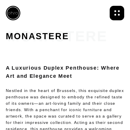
MONASTERE
A Luxurious Duplex Penthouse: Where
Art and Elegance Meet
Nestled in the heart of Brussels, this exquisite duplex
penthouse was designed to embody the refined taste
of its owners—an art-loving family and their close
friends. With a penchant for iconic furniture and
artwork, the space was curated to serve as a gallery
for their impressive collection. Acting as their second
residence, this penthouse provides a welcoming