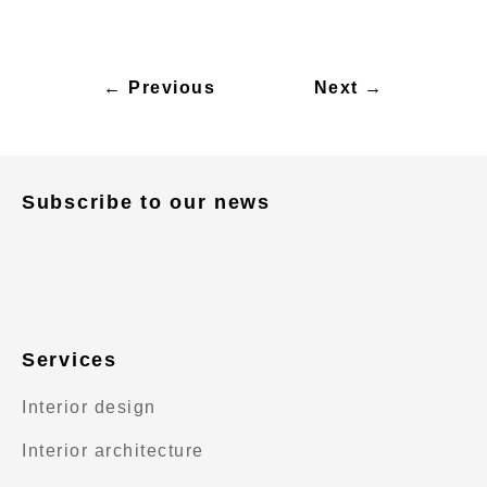
← Previous
Next →
Subscribe to our news
Services
Interior design
Interior architecture