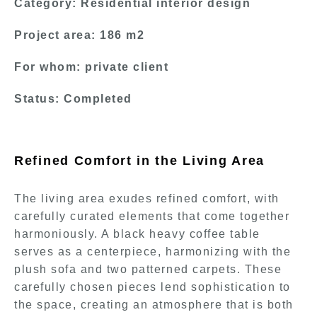
Category: Residential interior design
Project area: 186 m2
For whom: private client
Status: Completed
Refined Comfort in the Living Area
The living area exudes refined comfort, with
carefully curated elements that come together
harmoniously. A black heavy coffee table
serves as a centerpiece, harmonizing with the
plush sofa and two patterned carpets. These
carefully chosen pieces lend sophistication to
the space, creating an atmosphere that is both