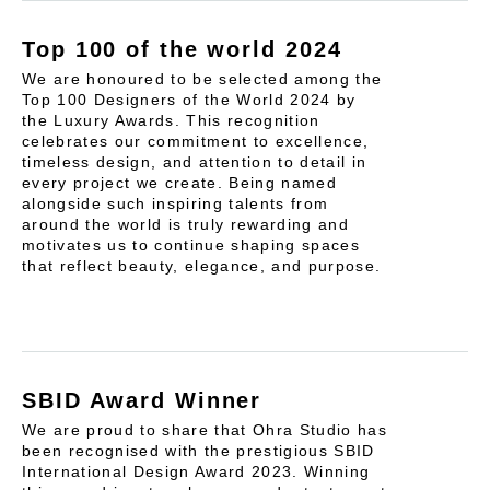
Top 100 of the world 2024
We are honoured to be selected among the
Top 100 Designers of the World 2024 by
the Luxury Awards. This recognition
celebrates our commitment to excellence,
timeless design, and attention to detail in
every project we create. Being named
alongside such inspiring talents from
around the world is truly rewarding and
motivates us to continue shaping spaces
that reflect beauty, elegance, and purpose.
SBID Award Winner
We are proud to share that Ohra Studio has
been recognised with the prestigious SBID
International Design Award 2023. Winning