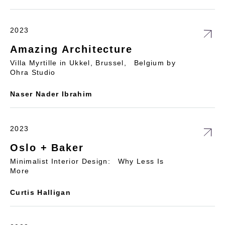
2023
Amazing Architecture
Villa Myrtille in Ukkel, Brussel, Belgium by
Ohra Studio
Naser Nader Ibrahim
2023
Oslo + Baker
Minimalist Interior Design: Why Less Is
More
Curtis Halligan