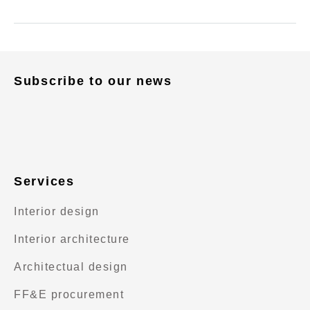
Subscribe to our news
Services
Interior design
Interior architecture
Architectual design
FF&E procurement