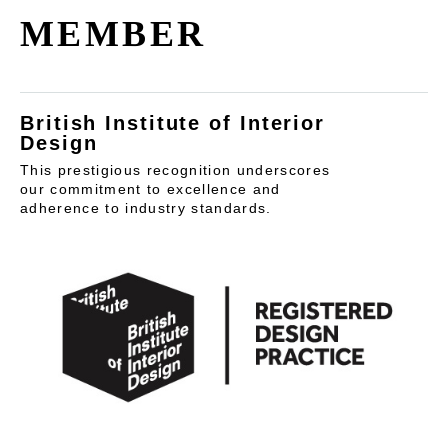
MEMBER
British Institute of Interior
Design
This prestigious recognition underscores
our commitment to excellence and
adherence to industry standards.