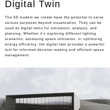
Digital Twin
The 3D models we create have the potential to serve
various purposes beyond visualization. They can be
used as digital twins for simulation, analysis, and
planning. Whether it's exploring different lighting
scenarios, assessing space utilization, or optimizing
energy efficiency, the digital twin provides a powerful
tool for informed decision-making and efficient space
management.