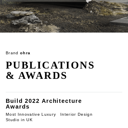
Brand
ohra
PUBLICATIONS
& AWARDS
Build 2022 Architecture
Awards
Most Innovative Luxury Interior Design
Studio in UK