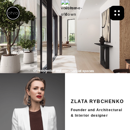
ZLATA RYBCHENKO
Founder and Architectural
& Interior designer