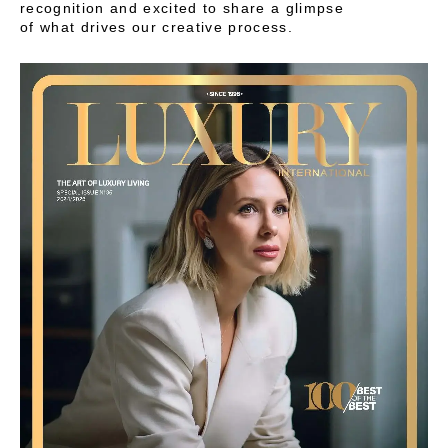
recognition and excited to share a glimpse
of what drives our creative process.