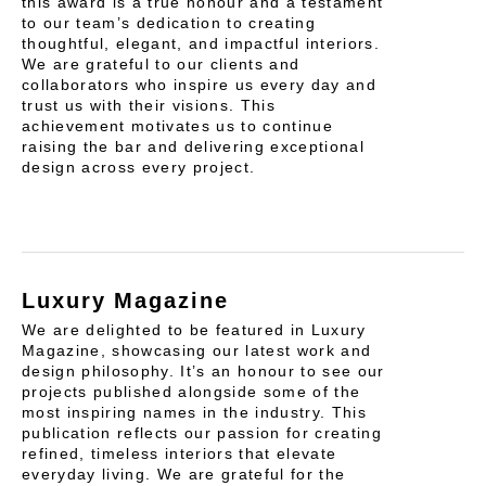
this award is a true honour and a testament
to our team’s dedication to creating
thoughtful, elegant, and impactful interiors.
We are grateful to our clients and
collaborators who inspire us every day and
trust us with their visions. This
achievement motivates us to continue
raising the bar and delivering exceptional
design across every project.
Luxury Magazine
We are delighted to be featured in Luxury
Magazine, showcasing our latest work and
design philosophy. It’s an honour to see our
projects published alongside some of the
most inspiring names in the industry. This
publication reflects our passion for creating
refined, timeless interiors that elevate
everyday living. We are grateful for the