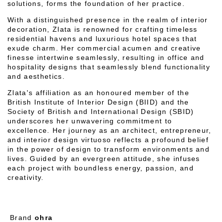
solutions, forms the foundation of her practice.
With a distinguished presence in the realm of interior
decoration, Zlata is renowned for crafting timeless
residential havens and luxurious hotel spaces that
exude charm. Her commercial acumen and creative
finesse intertwine seamlessly, resulting in office and
hospitality designs that seamlessly blend functionality
and aesthetics.
Zlata's affiliation as an honoured member of the
British Institute of Interior Design (BIID) and the
Society of British and International Design (SBID)
underscores her unwavering commitment to
excellence. Her journey as an architect, entrepreneur,
and interior design virtuoso reflects a profound belief
in the power of design to transform environments and
lives. Guided by an evergreen attitude, she infuses
each project with boundless energy, passion, and
creativity.
Brand
ohra