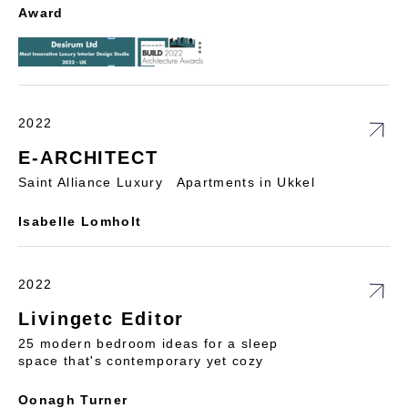
Award
2022
E-ARCHITECT
Saint Alliance Luxury Apartments in Ukkel
Isabelle Lomholt
2022
Livingetc Editor
25 modern bedroom ideas for a sleep
space that's contemporary yet cozy
Oonagh Turner