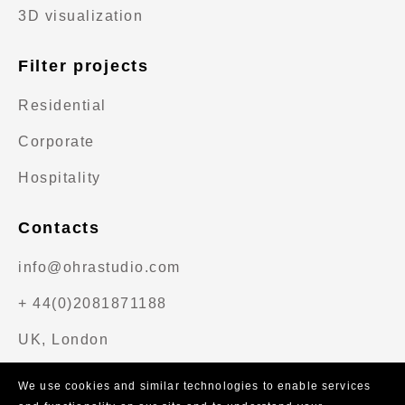
3D visualization
Filter projects
Residential
Corporate
Hospitality
Contacts
info@ohrastudio.com
+ 44(0)2081871188
UK, London
We use cookies and similar technologies to enable services