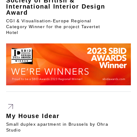
Society of British &
International Interior Design
Award
CGI & Visualisation-Europe Regional
Category Winner for the project Tavertet
Hotel
My House Idear
Small duplex apartment in Brussels by Ohra
Studio