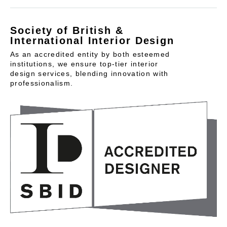
Society of British &
International Interior Design
As an accredited entity by both esteemed
institutions, we ensure top-tier interior
design services, blending innovation with
professionalism.