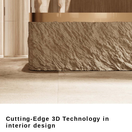
Cutting-Edge 3D Technology in
interior design