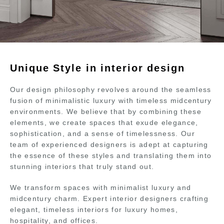
Unique Style in interior design
Our design philosophy revolves around the seamless
fusion of minimalistic luxury with timeless midcentury
environments. We believe that by combining these
elements, we create spaces that exude elegance,
sophistication, and a sense of timelessness. Our
team of experienced designers is adept at capturing
the essence of these styles and translating them into
stunning interiors that truly stand out.
We transform spaces with minimalist luxury and
midcentury charm. Expert interior designers crafting
elegant, timeless interiors for luxury homes,
hospitality, and offices.