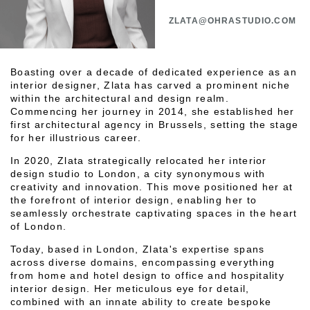
ZLATA@OHRASTUDIO.COM
Boasting over a decade of dedicated experience as an
interior designer, Zlata has carved a prominent niche
within the architectural and design realm.
Commencing her journey in 2014, she established her
first architectural agency in Brussels, setting the stage
for her illustrious career.
In 2020, Zlata strategically relocated her interior
design studio to London, a city synonymous with
creativity and innovation. This move positioned her at
the forefront of interior design, enabling her to
seamlessly orchestrate captivating spaces in the heart
of London.
Today, based in London, Zlata's expertise spans
across diverse domains, encompassing everything
from home and hotel design to office and hospitality
interior design. Her meticulous eye for detail,
combined with an innate ability to create bespoke