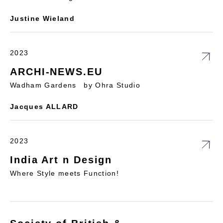
Justine Wieland
2023
ARCHI-NEWS.EU
Wadham Gardens by Ohra Studio
Jacques ALLARD
2023
India Art n Design
Where Style meets Function!