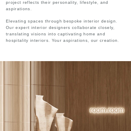
project reflects their personality, lifestyle, and
aspirations.
Elevating spaces through bespoke interior design.
Our expert interior designers collaborate closely,
translating visions into captivating home and
hospitality interiors. Your aspirations, our creation.