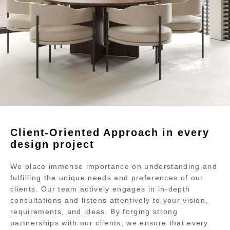
Client-Oriented Approach in every
design project
We place immense importance on understanding and
fulfilling the unique needs and preferences of our
clients. Our team actively engages in in-depth
consultations and listens attentively to your vision,
requirements, and ideas. By forging strong
partnerships with our clients, we ensure that every