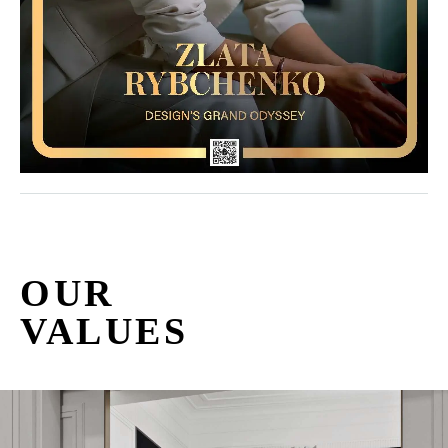
OUR
VALUES