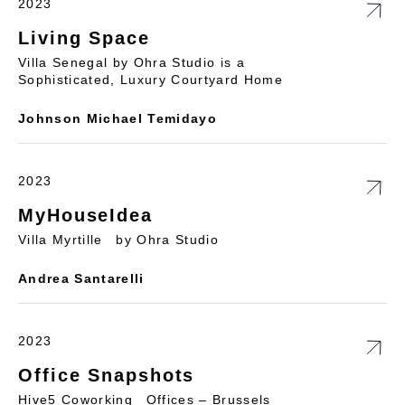
2023
Living Space
Villa Senegal by Ohra Studio is a
Sophisticated, Luxury Courtyard Home
Johnson Michael Temidayo
2023
MyHouseIdea
Villa Myrtille by Ohra Studio
Andrea Santarelli
2023
Office Snapshots
Hive5 Coworking Offices – Brussels