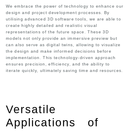
We embrace the power of technology to enhance our
design and project development processes. By
utilising advanced 3D software tools, we are able to
create highly detailed and realistic visual
representations of the future space. These 3D
models not only provide an immersive preview but
can also serve as digital twins, allowing to visualize
the design and make informed decisions before
implementation. This technology-driven approach
ensures precision, efficiency, and the ability to
iterate quickly, ultimately saving time and resources.
Versatile
Applications of