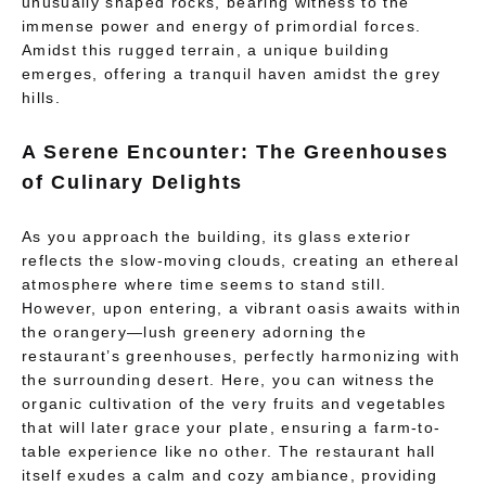
unusually shaped rocks, bearing witness to the
immense power and energy of primordial forces.
Amidst this rugged terrain, a unique building
emerges, offering a tranquil haven amidst the grey
hills.
A Serene Encounter: The Greenhouses
of Culinary Delights
As you approach the building, its glass exterior
reflects the slow-moving clouds, creating an ethereal
atmosphere where time seems to stand still.
However, upon entering, a vibrant oasis awaits within
the orangery—lush greenery adorning the
restaurant’s greenhouses, perfectly harmonizing with
the surrounding desert. Here, you can witness the
organic cultivation of the very fruits and vegetables
that will later grace your plate, ensuring a farm-to-
table experience like no other. The restaurant hall
itself exudes a calm and cozy ambiance, providing