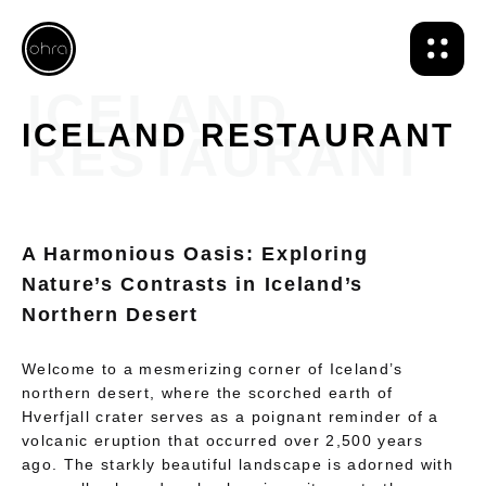
ICELAND RESTAURANT
A Harmonious Oasis: Exploring
Nature’s Contrasts in Iceland’s
Northern Desert
Welcome to a mesmerizing corner of Iceland’s
northern desert, where the scorched earth of
Hverfjall crater serves as a poignant reminder of a
volcanic eruption that occurred over 2,500 years
ago. The starkly beautiful landscape is adorned with