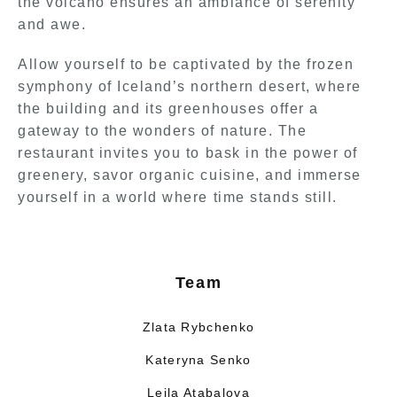
the volcano ensures an ambiance of serenity
and awe.
Allow yourself to be captivated by the frozen
symphony of Iceland’s northern desert, where
the building and its greenhouses offer a
gateway to the wonders of nature. The
restaurant invites you to bask in the power of
greenery, savor organic cuisine, and immerse
yourself in a world where time stands still.
Team
Zlata Rybchenko
Kateryna Senko
Leila Atabalova