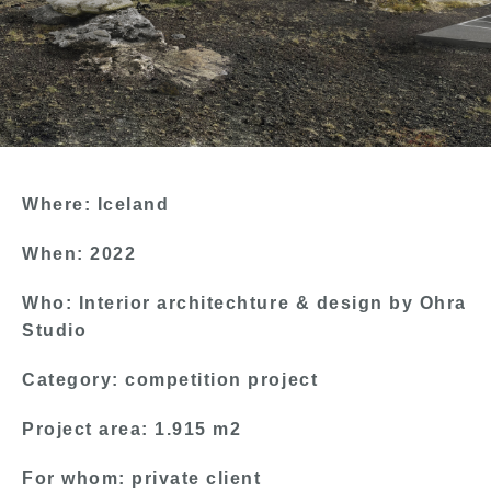
Where: Iceland
When: 2022
Who: Interior architechture & design by Ohra
Studio
Category: competition project
Project area: 1.915 m2
For whom: private client