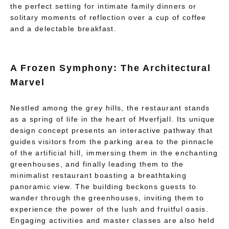
the perfect setting for intimate family dinners or
solitary moments of reflection over a cup of coffee
and a delectable breakfast.
A Frozen Symphony: The Architectural
Marvel
Nestled among the grey hills, the restaurant stands
as a spring of life in the heart of Hverfjall. Its unique
design concept presents an interactive pathway that
guides visitors from the parking area to the pinnacle
of the artificial hill, immersing them in the enchanting
greenhouses, and finally leading them to the
minimalist restaurant boasting a breathtaking
panoramic view. The building beckons guests to
wander through the greenhouses, inviting them to
experience the power of the lush and fruitful oasis.
Engaging activities and master classes are also held