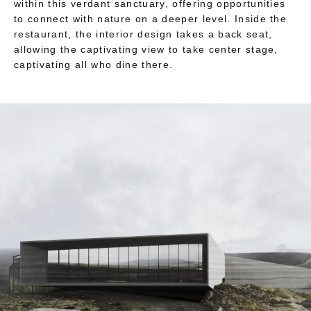
within this verdant sanctuary, offering opportunities
to connect with nature on a deeper level. Inside the
restaurant, the interior design takes a back seat,
allowing the captivating view to take center stage,
captivating all who dine there.