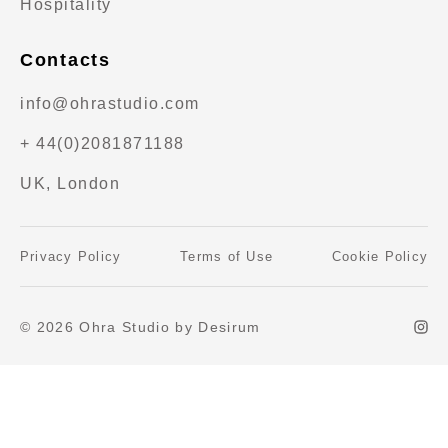
Hospitality
Contacts
info@ohrastudio.com
+ 44(0)2081871188
UK, London
Privacy Policy
Terms of Use
Cookie Policy
© 2026 Ohra Studio by Desirum