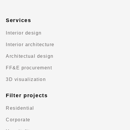
Services
Interior design
Interior architecture
Architectual design
FF&E procurement
3D visualization
Filter projects
Residential
Corporate