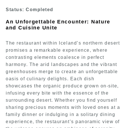
Status: Completed
An Unforgettable Encounter: Nature
and Cuisine Unite
The restaurant within Iceland’s northern desert
promises a remarkable experience, where
contrasting elements coalesce in perfect
harmony. The arid landscapes and the vibrant
greenhouses merge to create an unforgettable
oasis of culinary delights. Each dish
showcases the organic produce grown on-site,
infusing every bite with the essence of the
surrounding desert. Whether you find yourself
sharing precious moments with loved ones at a
family dinner or indulging in a solitary dining
experience, the restaurant’s panoramic view of