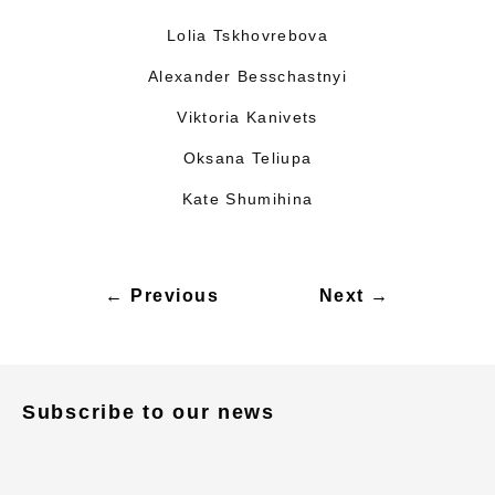
Lolia Tskhovrebova
Alexander Besschastnyi
Viktoria Kanivets
Oksana Teliupa
Kate Shumihina
← Previous
Next →
Subscribe to our news